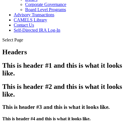
Corporate Governance
Board Level Programs
Advisory Transactions
CAMELS Library
Contact Us
Self-Directed IRA Log-In
Select Page
Headers
This is header #1 and this is what it looks
like.
This is header #2 and this is what it looks
like.
This is header #3 and this is what it looks like.
This is header #4 and this is what it looks like.