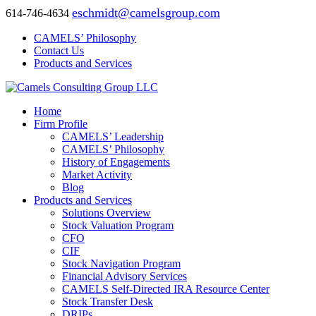
eschmidt@camelsgroup.com
614-746-4634
CAMELS’ Philosophy
Contact Us
Products and Services
Home
Firm Profile
CAMELS’ Leadership
CAMELS’ Philosophy
History of Engagements
Market Activity
Blog
Products and Services
Solutions Overview
Stock Valuation Program
CFO
CIF
Stock Navigation Program
Financial Advisory Services
CAMELS Self-Directed IRA Resource Center
Stock Transfer Desk
DRIPs