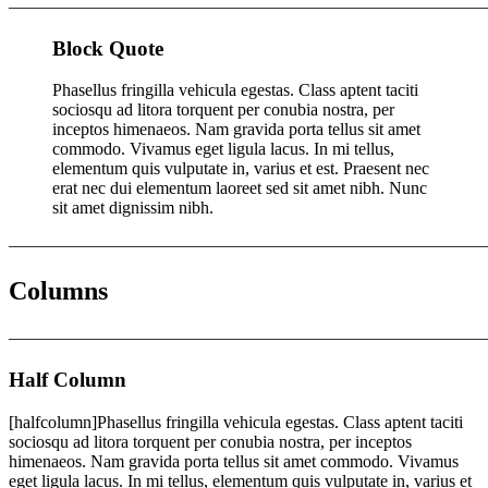
———————————————————————————
Block Quote
Phasellus fringilla vehicula egestas. Class aptent taciti
sociosqu ad litora torquent per conubia nostra, per
inceptos himenaeos. Nam gravida porta tellus sit amet
commodo. Vivamus eget ligula lacus. In mi tellus,
elementum quis vulputate in, varius et est. Praesent nec
erat nec dui elementum laoreet sed sit amet nibh. Nunc
sit amet dignissim nibh.
———————————————————————————
Columns
———————————————————————————
Half Column
[halfcolumn]Phasellus fringilla vehicula egestas. Class aptent taciti
sociosqu ad litora torquent per conubia nostra, per inceptos
himenaeos. Nam gravida porta tellus sit amet commodo. Vivamus
eget ligula lacus. In mi tellus, elementum quis vulputate in, varius et