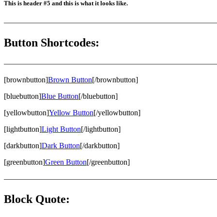
This is header #5 and this is what it looks like.
———————————————————————————
Button Shortcodes:
———————————————————————————
[brownbutton]
Brown Button
[/brownbutton]
[bluebutton]
Blue Button
[/bluebutton]
[yellowbutton]
Yellow Button
[/yellowbutton]
[lightbutton]
Light Button
[/lightbutton]
[darkbutton]
Dark Button
[/darkbutton]
[greenbutton]
Green Button
[/greenbutton]
———————————————————————————
Block Quote: