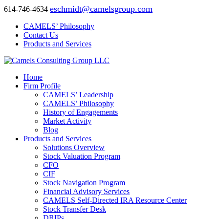
eschmidt@camelsgroup.com
614-746-4634
CAMELS’ Philosophy
Contact Us
Products and Services
Home
Firm Profile
CAMELS’ Leadership
CAMELS’ Philosophy
History of Engagements
Market Activity
Blog
Products and Services
Solutions Overview
Stock Valuation Program
CFO
CIF
Stock Navigation Program
Financial Advisory Services
CAMELS Self-Directed IRA Resource Center
Stock Transfer Desk
DRIPs