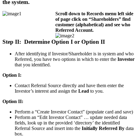
the system.
Scroll down to Records menu left side
of page click on “Shareholders” find
customer (alphabetical) and see who
Referred Account.
Step II: Determine Option I or Option II
After identifying if Investor/Shareholder is in system and who
Referred, you have two options in which to enter the
Investor
that you identified.
Option I:
Contact Referral Source directly and have them enter the
Investor’s interest and assign the
Lead
to you.
Option II:
Perform a “Create Investor Contact” (populate card and save)
Perform an “Edit Investor Contact” … update needed data
fields, look up in the provided ‘directory’ the identified
Referral Source and insert into the
Initially Referred By
data
box.