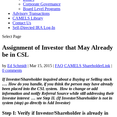
Corporate Governance
Board Level Programs
Advisory Transactions
CAMELS Library
Contact Us
Self-Directed IRA Log-In
Select Page
Assignment of Investor that May Already
be in CSL
by
Ed Schmidt
|
Mar 15, 2015
|
FAQ CAMELS ShareholderLink
|
0 comments
If Investor/Shareholder inquired about a Buying or Selling stock
…. How do you handle, if you think the person may have already
been placed into the CSL system. How to change or add
information and notify Referral Source while still addressing their
Investor interest … see Step II. (If Investor/Shareholder is not in
system (stop) go directly to Add Investor)
Step I: Verify if Investor/Shareholder is already in