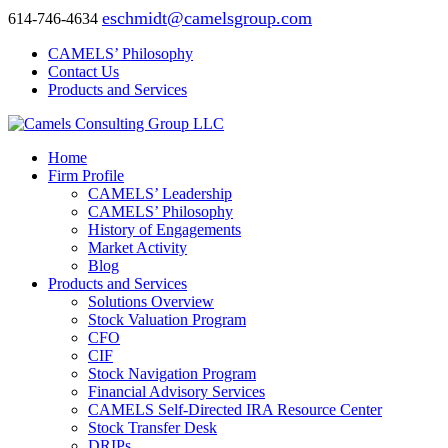
eschmidt@camelsgroup.com
614-746-4634
CAMELS’ Philosophy
Contact Us
Products and Services
Home
Firm Profile
CAMELS’ Leadership
CAMELS’ Philosophy
History of Engagements
Market Activity
Blog
Products and Services
Solutions Overview
Stock Valuation Program
CFO
CIF
Stock Navigation Program
Financial Advisory Services
CAMELS Self-Directed IRA Resource Center
Stock Transfer Desk
DRIPs