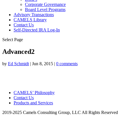
Corporate Governance
Board Level Programs
Advisory Transactions
CAMELS Library
Contact Us
Self-Directed IRA Log-In
Select Page
Advanced2
by
Ed Schmidt
|
Jun 8, 2015
|
0 comments
CAMELS’ Philosophy
Contact Us
Products and Services
2019-2025 Camels Consulting Group, LLC All Rights Reserved